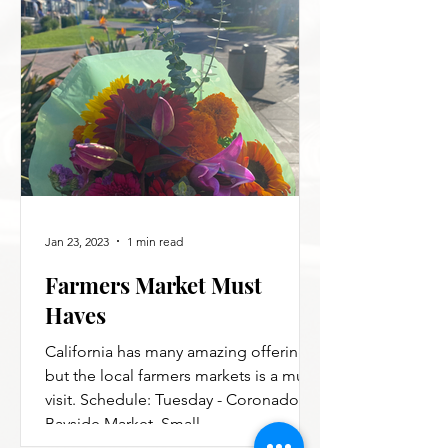
Jan 23, 2023
1 min read
Farmers Market Must
Haves
California has many amazing offerings,
but the local farmers markets is a must
visit. Schedule: Tuesday - Coronado
Bayside Market. Small,...