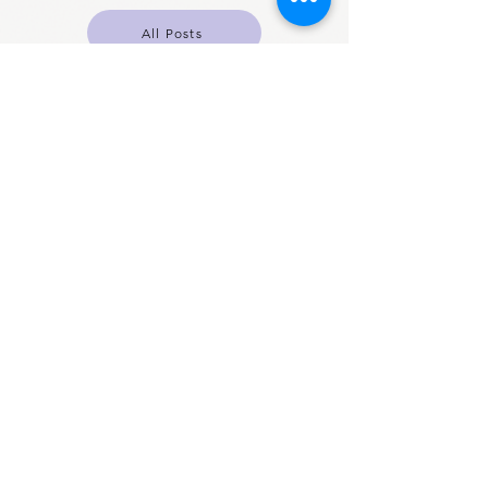
All Posts