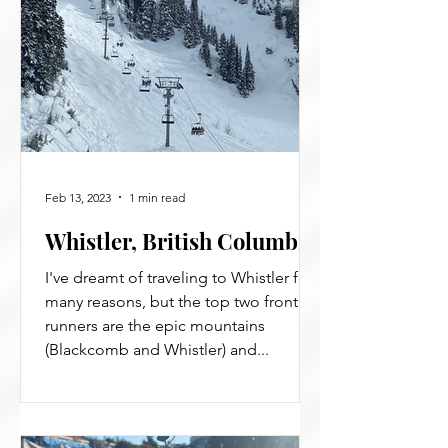
Feb 13, 2023
1 min read
Whistler, British Columbia
I've dreamt of traveling to Whistler for
many reasons, but the top two front
runners are the epic mountains
(Blackcomb and Whistler) and...