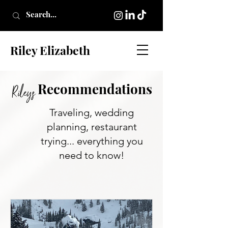
Riley Elizabeth
Re
commendati
on
s
Rileys
Traveling, wedding
planning, restaurant
trying... everything you
need to know!