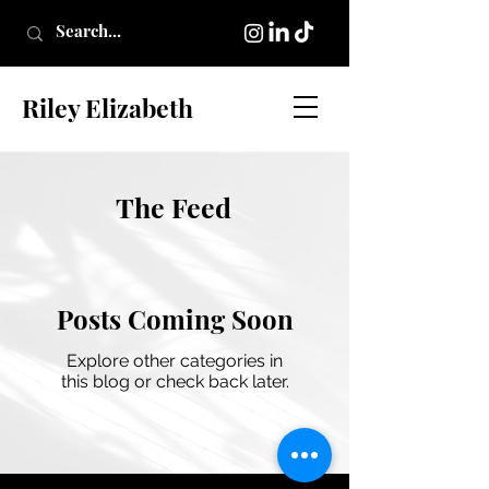
Riley Elizabeth
The Feed
Posts Coming Soon
Explore other categories in
this blog or check back later.